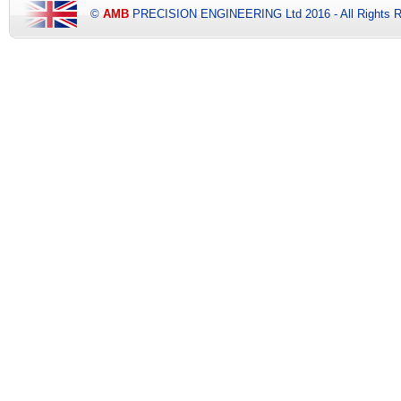
©
AMB
PRECISION ENGINEERING Ltd 2016 - All Rights R