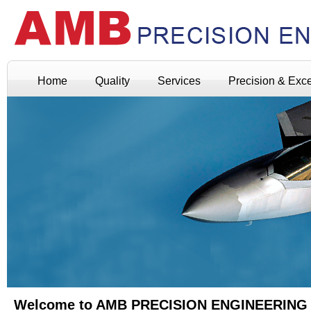
Home
Quality
Services
Precision & Exc
Welcome to AMB PRECISION ENGINEERING