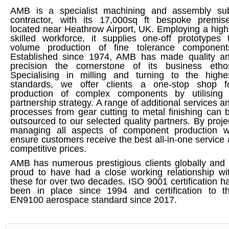
AMB is a specialist machining and assembly su
contractor, with its 17,000sq ft bespoke premis
located near Heathrow Airport, UK. Employing a high
skilled workforce, it supplies one-off prototypes 
volume production of fine tolerance component
Established since 1974, AMB has made quality a
precision the cornerstone of its business etho
Specialising in milling and turning to the highe
standards, we offer clients a one-stop shop f
production of complex components by utilising
partnership strategy. A range of additional services a
processes from gear cutting to metal finishing can 
outsourced to our selected quality partners. By proje
managing all aspects of component production 
ensure customers receive the best all-in-one service 
competitive prices.
AMB has numerous prestigious clients globally and 
proud to have had a close working relationship wi
these for over two decades. ISO 9001 certification h
been in place since 1994 and certification to t
EN9100 aerospace standard since 2017.